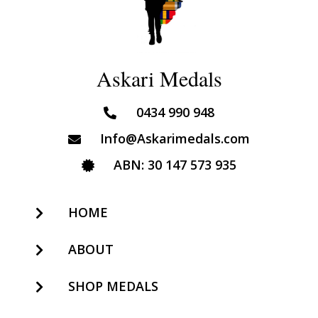
Askari Medals
0434 990 948
Info@Askarimedals.com
ABN: 30 147 573 935
HOME
ABOUT
SHOP MEDALS