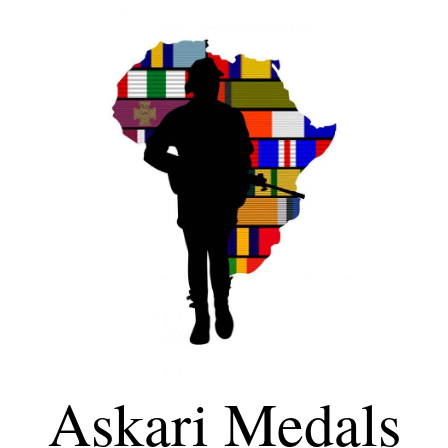
Askari Medals