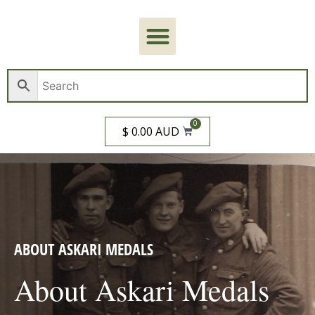
0
$ 0.00 AUD
ABOUT ASKARI MEDALS
About Askari Medals