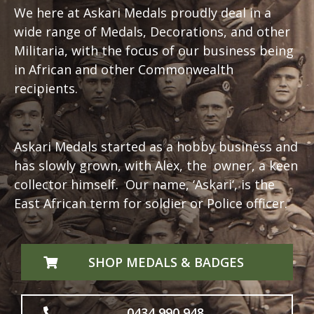
We here at Askari Medals proudly deal in a
wide range of Medals, Decorations, and other
Militaria, with the focus of our business being
in African and other Commonwealth
recipients.
Askari Medals started as a hobby business and
has slowly grown, with Alex, the owner, a keen
collector himself. Our name, ‘
Askari
‘, is the
East African term for soldier or Police officer.
SHOP MEDALS & BADGES
0434 990 948