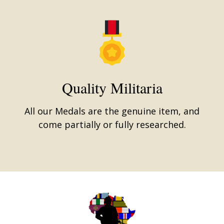
Quality Militaria
All our Medals are the genuine item, and
come partially or fully researched.