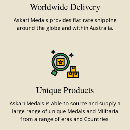
Worldwide Delivery
Askari Medals provides flat rate shipping
around the globe and within Australia.
Unique Products
Askari Medals is able to source and supply a
large range of unique Medals and Militaria
from a range of eras and Countries.