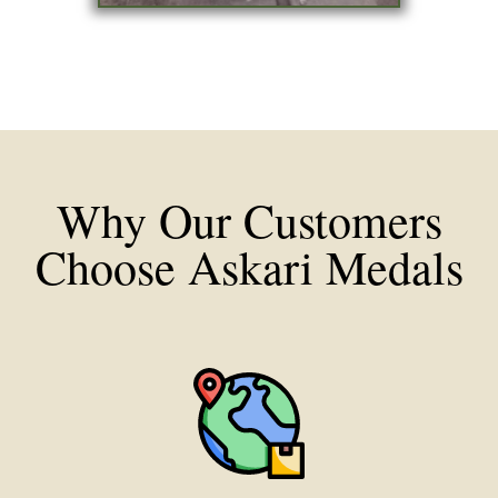
Why Our Customers
Choose Askari Medals