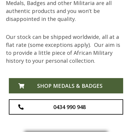
Medals, Badges and other Militaria are all
authentic products and you won’t be
disappointed in the quality.
Our stock can be shipped worldwide, all at a
flat rate (some exceptions apply). Our aim is
to provide a little piece of African Military
history to your personal collection.
SHOP MEDALS & BADGES
0434 990 948