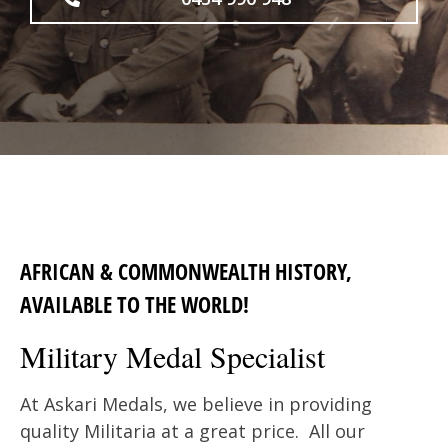
AFRICAN & COMMONWEALTH HISTORY,
AVAILABLE TO THE WORLD!
Military Medal Specialist
At Askari Medals, we believe in providing
quality Militaria at a great price. All our