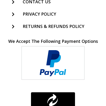
CONTACT US
PRIVACY POLICY
RETURNS & REFUNDS POLICY
We Accept The Following Payment Options