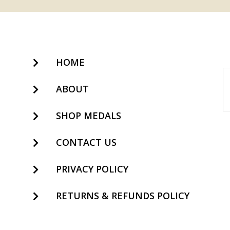
HOME
ABOUT
SHOP MEDALS
CONTACT US
PRIVACY POLICY
RETURNS & REFUNDS POLICY