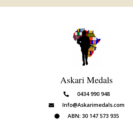
Askari Medals
0434 990 948
Info@Askarimedals.com
ABN: 30 147 573 935