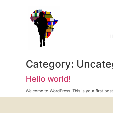
H
Category:
Uncate
Hello world!
Welcome to WordPress. This is your first post. 