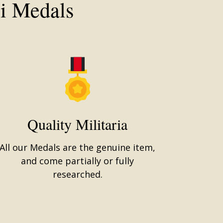
i Medals
Quality Militaria
All our Medals are the genuine item,
and come partially or fully
researched.