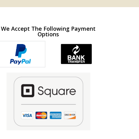
We Accept The Following Payment
Options