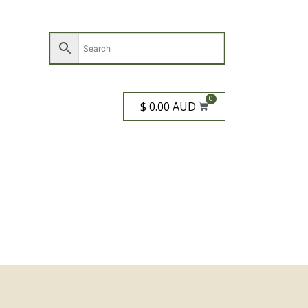
0
$ 0.00 AUD