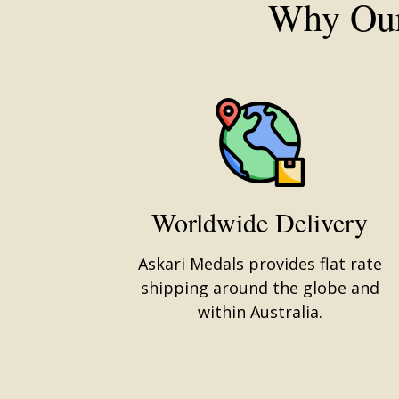
Why Our
Worldwide Delivery
Askari Medals provides flat rate
shipping around the globe and
within Australia.