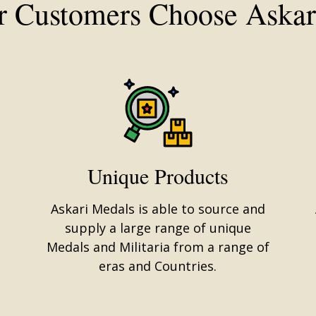
 Customers Choose Askar
Unique Products
Askari Medals is able to source and
supply a large range of unique
Medals and Militaria from a range of
eras and Countries.