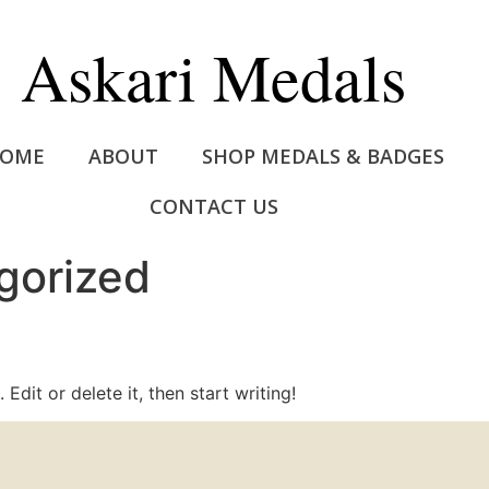
Askari Medals
OME
ABOUT
SHOP MEDALS & BADGES
CONTACT US
gorized
Edit or delete it, then start writing!