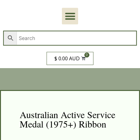
0
$ 0.00 AUD
Australian Active Service
Medal (1975+) Ribbon