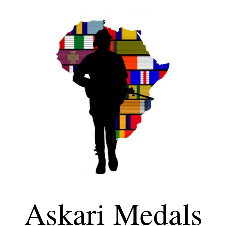
Askari Medals