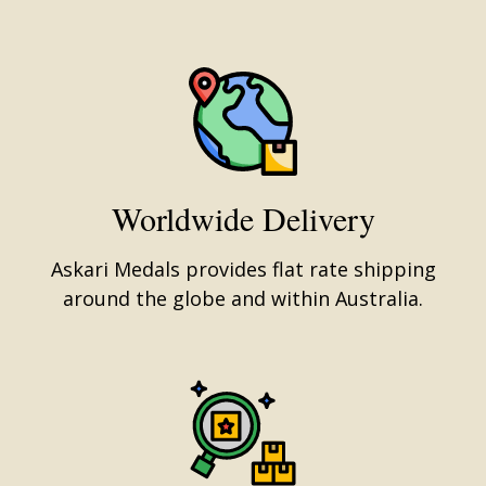
Worldwide Delivery
Askari Medals provides flat rate shipping
around the globe and within Australia.