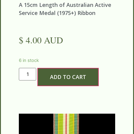
A 15cm Length of
Australian
Active
Service Medal (1975+) Ribbon
$ 4.00 AUD
6 in stock
ADD TO CART