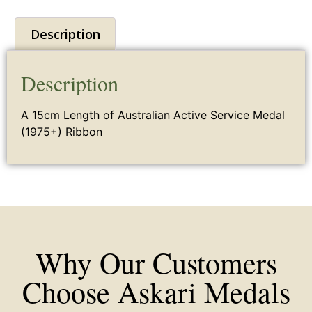
Description
Description
A 15cm Length of
Australian
Active
Service Medal
(1975+) Ribbon
Why Our Customers
Choose Askari Medals