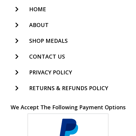
HOME
ABOUT
SHOP MEDALS
CONTACT US
PRIVACY POLICY
RETURNS & REFUNDS POLICY
We Accept The Following Payment Options