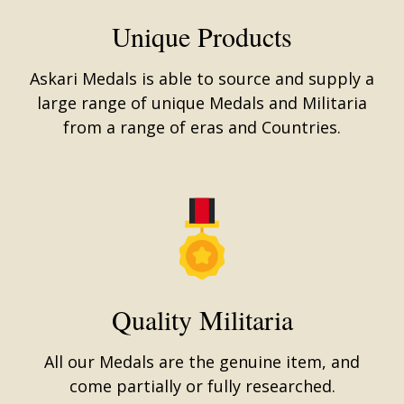
Unique Products
Askari Medals is able to source and supply a
large range of unique Medals and Militaria
from a range of eras and Countries.
Quality Militaria
All our Medals are the genuine item, and
come partially or fully researched.