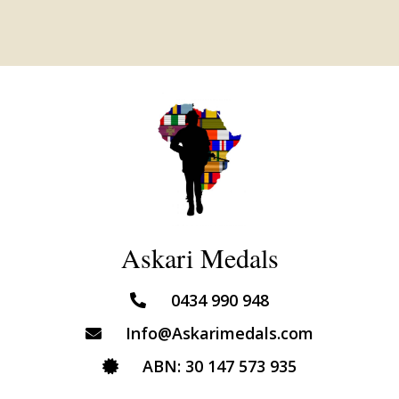
Askari Medals
0434 990 948
Info@Askarimedals.com
ABN: 30 147 573 935