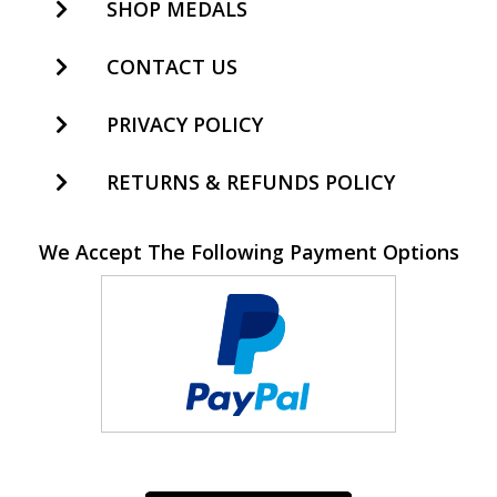
SHOP MEDALS
CONTACT US
PRIVACY POLICY
RETURNS & REFUNDS POLICY
We Accept The Following Payment Options