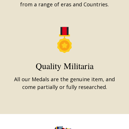
from a range of eras and Countries.
Quality Militaria
All our Medals are the genuine item, and
come partially or fully researched.