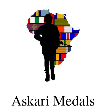
Askari Medals