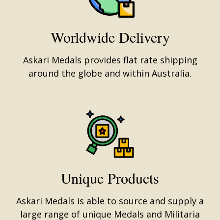
Worldwide Delivery
Askari Medals provides flat rate shipping
around the globe and within Australia.
Unique Products
Askari Medals is able to source and supply a
large range of unique Medals and Militaria