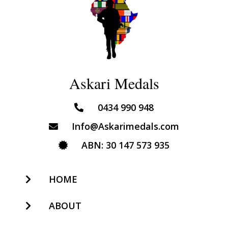
Askari Medals
0434 990 948
Info@Askarimedals.com
ABN: 30 147 573 935
HOME
ABOUT