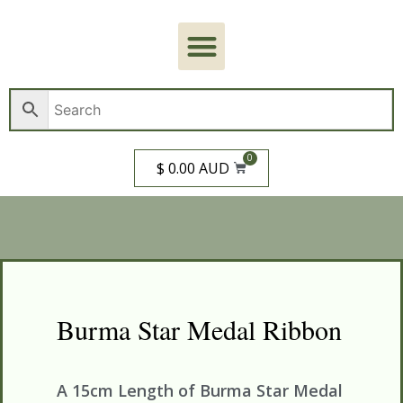
0
$ 0.00 AUD
Burma Star Medal Ribbon
A 15cm Length of Burma Star Medal