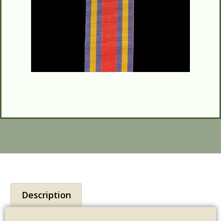
Description