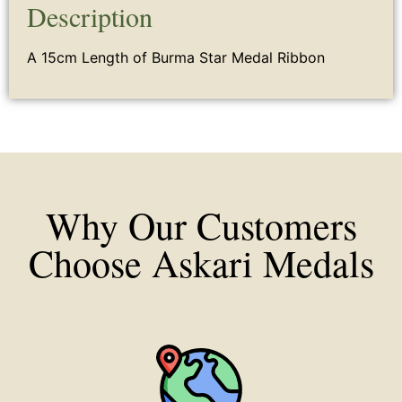
Description
A 15cm Length of Burma Star Medal Ribbon
Why Our Customers
Choose Askari Medals