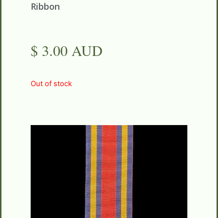
Ribbon
$ 3.00 AUD
Out of stock