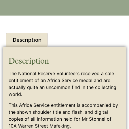
Description
Description
The National Reserve Volunteers received a sole
entitlement of an Africa Service medal and are
actually quite an uncommon find in the collecting
world.
This Africa Service entitlement is accompanied by
the shown shoulder title and flash, and digital
copies of all information held for Mr Stonnel of
10A Warren Street Mafeking.