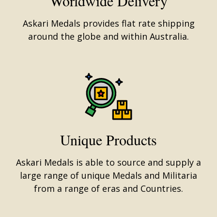
Worldwide Delivery
Askari Medals provides flat rate shipping
around the globe and within Australia.
Unique Products
Askari Medals is able to source and supply a
large range of unique Medals and Militaria
from a range of eras and Countries.