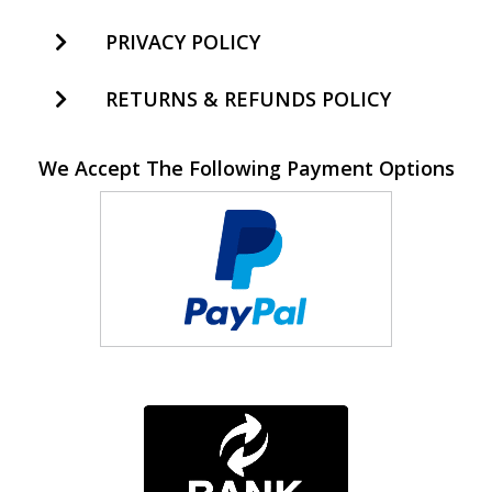
PRIVACY POLICY
RETURNS & REFUNDS POLICY
We Accept The Following Payment Options