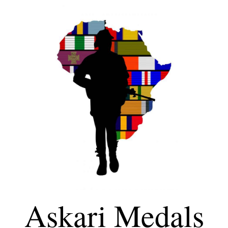
Askari Medals