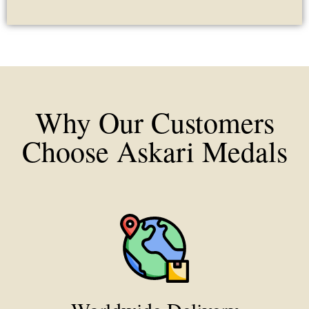
Why Our Customers
Choose Askari Medals