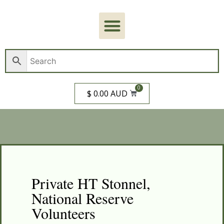
0
$ 0.00 AUD
Private HT Stonnel,
National Reserve
Volunteers