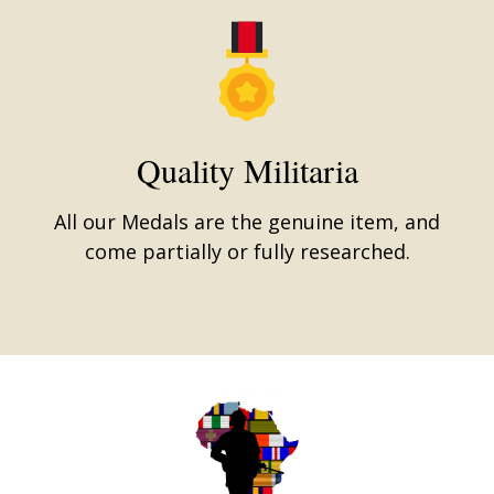
Quality Militaria
All our Medals are the genuine item, and
come partially or fully researched.