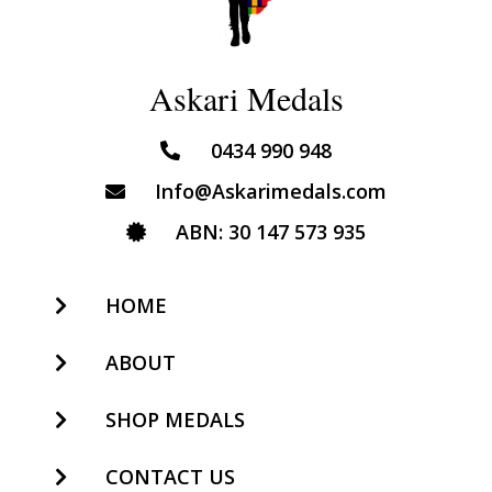
Askari Medals
0434 990 948
Info@Askarimedals.com
ABN: 30 147 573 935
HOME
ABOUT
SHOP MEDALS
CONTACT US