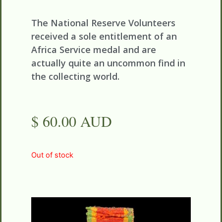
The National Reserve Volunteers
received a sole entitlement of an
Africa Service medal and are
actually quite an uncommon find in
the collecting world.
$ 60.00 AUD
Out of stock