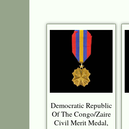
Democratic Republic
Of The Congo/Zaire
Civil Merit Medal,