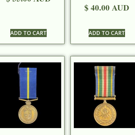
$ 40.00 AUD
ADD TO CART
ADD TO CART