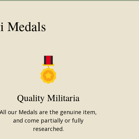
i Medals
Quality Militaria
All our Medals are the genuine item,
and come partially or fully
researched.