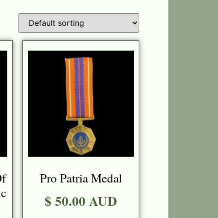
Of
Pro Patria Medal
c
$ 50.00 AUD