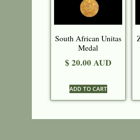
South African Unitas
Z
Medal
$ 20.00 AUD
ADD TO CART