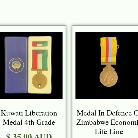
Kuwati Liberation
Medal In Defence 
Medal 4th Grade
Zimbabwe Economi
Life Line
$ 35.00 AUD