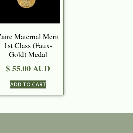
aire Maternal Merit
1st Class (Faux-
Gold) Medal
$ 55.00 AUD
ADD TO CART