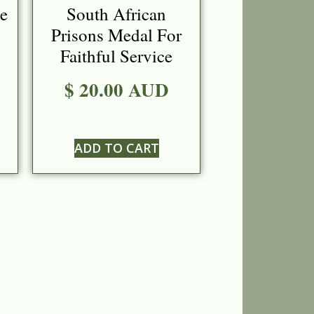
ce
South African
Prisons Medal For
Faithful Service
$ 20.00 AUD
ADD TO CART