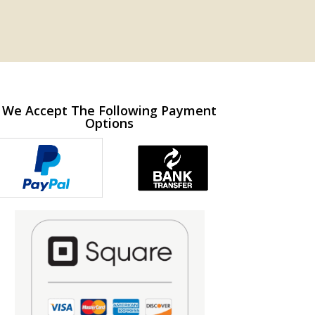
We Accept The Following Payment
Options