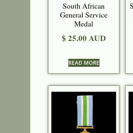
South African
S
General Service
Medal
$ 25.00 AUD
READ MORE