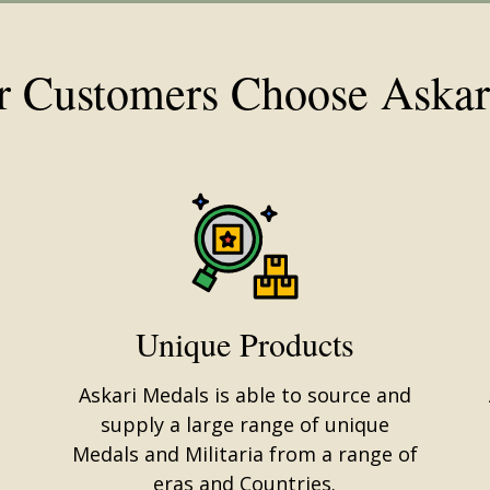
 Customers Choose Askar
Unique Products
Askari Medals is able to source and
supply a large range of unique
Medals and Militaria from a range of
eras and Countries.