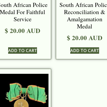
outh African Police
South African Poli
Medal For Faithful
Reconciliation &
Service
Amalgamation
Medal
$ 20.00 AUD
$ 20.00 AUD
ADD TO CART
ADD TO CART