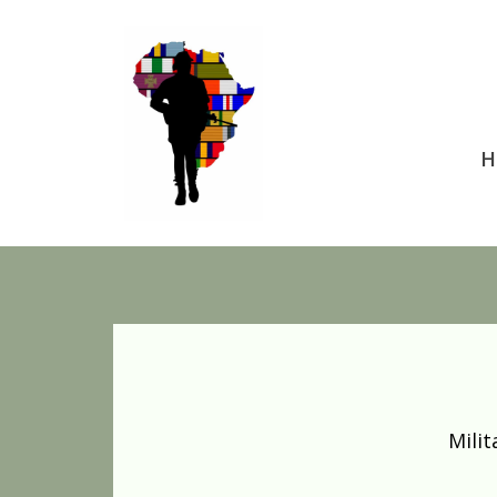
H
Mili