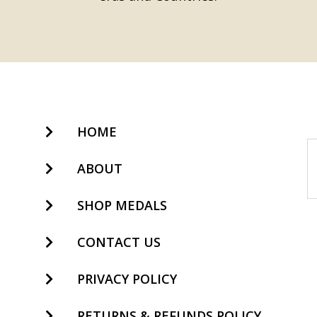
HOME
ABOUT
SHOP MEDALS
CONTACT US
PRIVACY POLICY
RETURNS & REFUNDS POLICY