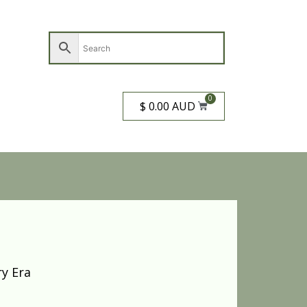
0
$ 0.00 AUD
y Era