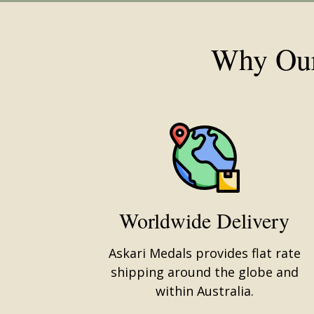
Why Our
Worldwide Delivery
Askari Medals provides flat rate
shipping around the globe and
within Australia.