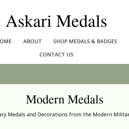
Askari Medals
OME
ABOUT
SHOP MEDALS & BADGES
CONTACT US
Modern Medals
tary Medals and Decorations from the Modern Militar