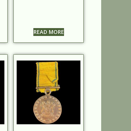
READ MORE