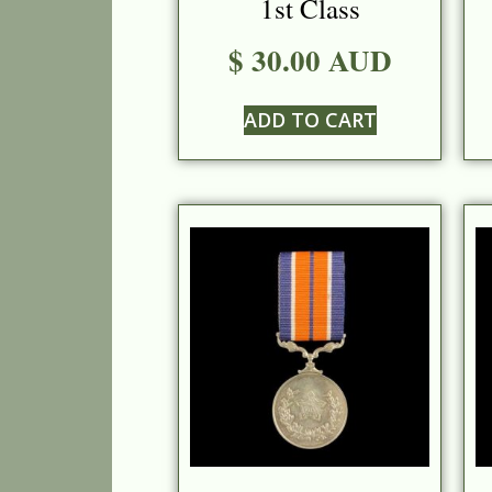
1st Class
$ 30.00 AUD
ADD TO CART