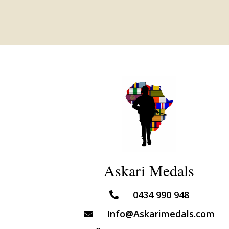
Askari Medals
0434 990 948
Info@Askarimedals.com